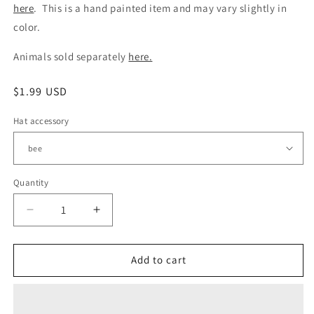
here
. This is a hand painted item and may vary slightly in
color.
Animals sold separately
here.
Regular
$1.99 USD
price
Hat accessory
Quantity
Quantity
Decrease
Increase
quantity
quantity
for
for
additional
additional
Add to cart
hat
hat
accessories
accessories
for
for