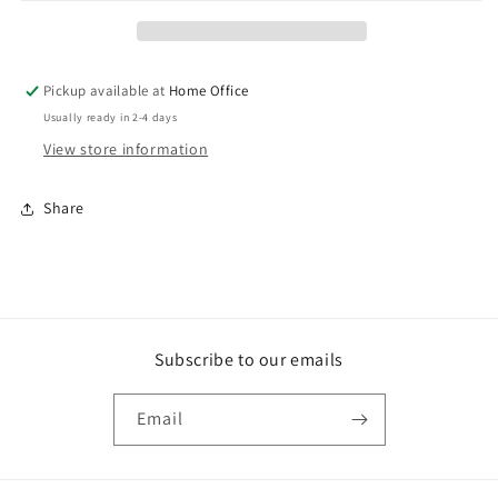
mini
mini
animal
animal
interchangeables
interchangeables
Pickup available at
Home Office
Usually ready in 2-4 days
View store information
Share
Subscribe to our emails
Email