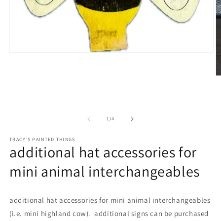
Open
media
1
in
O
modal
m
2
in
m
of
1
/
4
TRACY'S PAINTED THINGS
additional hat accessories for
mini animal interchangeables
additional hat accessories for mini animal interchangeables
(i.e. mini highland cow). additional signs can be purchased