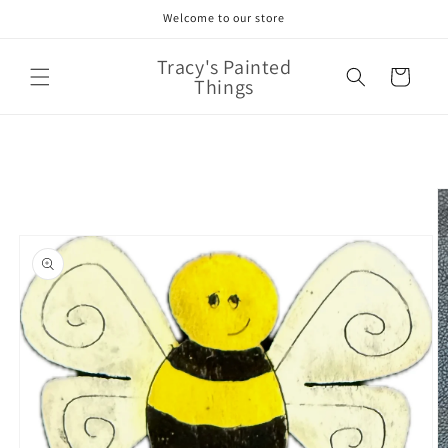
Skip to
Welcome to our store
content
Tracy's Painted
Cart
Things
Skip to
product
information